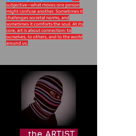
subjective—what moves one person
might confuse another. Sometimes it
challenges societal norms, and
sometimes it comforts the soul. At its
core, art is about connection: to
ourselves, to others, and to the world
around us.
the ARTIST