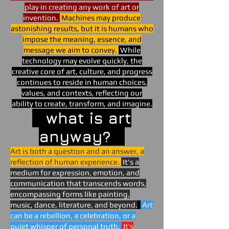
play in creating any work of art or
invention.
Machines may produce
astonishing results, but it is humans who
impose the meaning, essence, and
message we aim to convey.
While
technology may evolve quickly, the
creative core of art, culture, and progress
continues to reside in human choices,
values, and contexts, reflecting our
ability to create, transform, and imagine.
what is art
anyway?
Art is both a question and an answer, a
reflection of human experience.
It's a
medium for expression, emotion, and
communication that transcends words,
encompassing forms like painting,
music, dance, literature, and beyond.
Art
can be a rebellion, a celebration, or a
quiet whisper of personal truth.
It’s