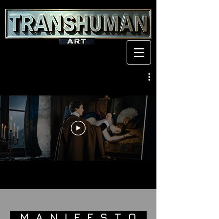
M A N I F E S T O