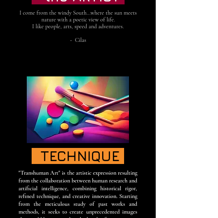
I come from the windy South...where the sun meets
nature with a poetic view of life.
I like people, arts, speed and adventures.
- Cilas
TECHNIQUE
"Transhuman Art" is the artistic expression resulting
from the collaboration between human research and
artificial intelligence, combining historical rigor,
refined technique, and creative innovation. Starting
from the meticulous study of past works and
methods, it seeks to create unprecedented images