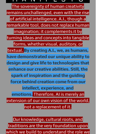
The sovereignty of human creativity
remains unchallenged, even with the rise
of artificial intelligence. A.I., though a
remarkable tool, does not replace human
imagination; it complements it by
turning ideas and concepts into tangible
forms, whether visual, auditory, or
textual.
By creating A.I., we, as humans,
have demonstrated our unique ability to
design and give life to technologies that
enhance our creative abilities. Still, the
spark of inspiration and the guiding
force behind creation come from our
intellect, experience, and
emotions.
Therefore, AI is merely an
extension of our own vision of the world,
not a replacement of it.
Our knowledge, cultural roots, and
traditions are the very foundation upon
which we build to understand the role we