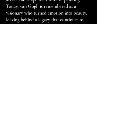
Today, van Gogh is remembered as a
visionary who turned emotion into beauty,
leaving behind a legacy that continues to
resonate with audiences worldwide.
R E M B R A N D
T
“Rembrandt is the only artist who
has ever painted the soul.”
— Kenneth Clark (1903–1983)
British art historian and museum director
Rembrandt van Rijn
-
1606 - 1669
Available Work