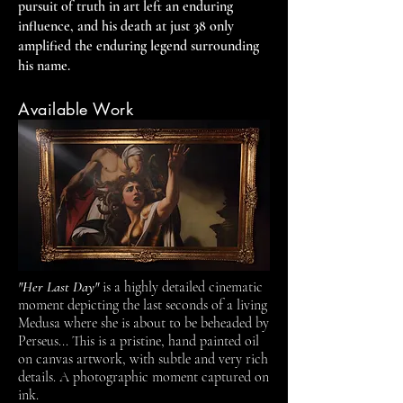
pursuit of truth in art left an enduring
influence, and his death at just 38 only
amplified the enduring legend surrounding
his name.
Available Work
"Her Last Day"
is a highly detailed cinematic
moment depicting the last seconds of a living
Medusa where she is about to be beheaded by
Perseus... This is a pristine, hand painted oil
on canvas artwork, with subtle and very rich
details. A photographic moment captured on
ink.