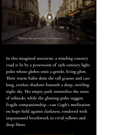
In this imagined nocturne, a winding country
road is lit by a procession of 19th-century light
poles whose globes emit a gentle, living glow.
Their warm halos skim the tall grasses and cast
long, restless shadows beneath a deep, swirling
night sky. The empty path intensifies the sense
of solitude, while the glowing poles suggest
fragile companionship—van Gogh’s meditation
on hope held against darkness, rendered with
impassioned brushwork in vivid yellows and
deep blues.