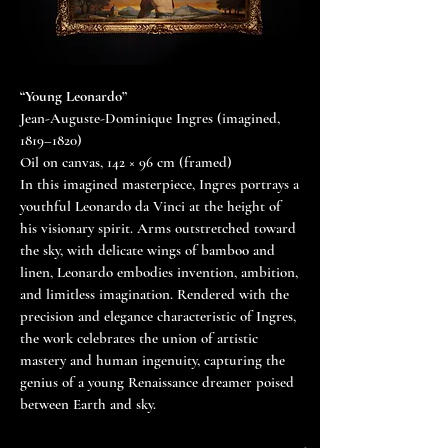
“Young Leonardo”
Jean-Auguste-Dominique Ingres (imagined,
1819–1820)
Oil on canvas, 142 × 96 cm (framed)
In this imagined masterpiece, Ingres portrays a
youthful Leonardo da Vinci at the height of
his visionary spirit. Arms outstretched toward
the sky, with delicate wings of bamboo and
linen, Leonardo embodies invention, ambition,
and limitless imagination. Rendered with the
precision and elegance characteristic of Ingres,
the work celebrates the union of artistic
mastery and human ingenuity, capturing the
genius of a young Renaissance dreamer poised
between Earth and sky.