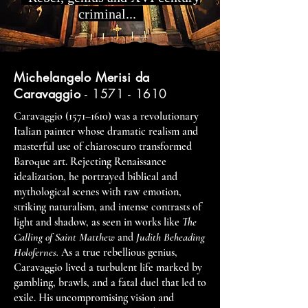
criminal...
Michelangelo Merisi da
Caravaggio
-
1571 - 1610
Caravaggio (1571–1610) was a revolutionary
Italian painter whose dramatic realism and
masterful use of chiaroscuro transformed
Baroque art. Rejecting Renaissance
idealization, he portrayed biblical and
mythological scenes with raw emotion,
striking naturalism, and intense contrasts of
light and shadow, as seen in works like
The
Calling of Saint Matthew
and
Judith Beheading
Holofernes.
As a true rebellious genius,
Caravaggio lived a turbulent life marked by
gambling, brawls, and a fatal duel that led to
exile. His uncompromising vision and