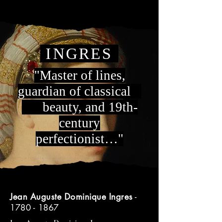
INGRES
"Master of lines,
guardian of classical
beauty, and 19th-
century
perfectionist…"
Jean Auguste Dominique Ingres
-
1780 - 1867