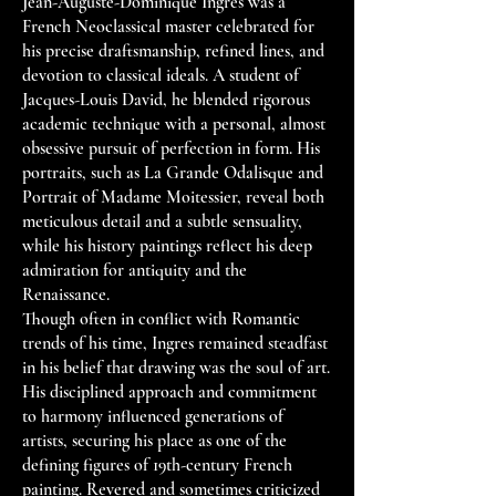
Jean-Auguste-Dominique Ingres was a
French Neoclassical master celebrated for
his precise draftsmanship, refined lines, and
devotion to classical ideals. A student of
Jacques-Louis David, he blended rigorous
academic technique with a personal, almost
obsessive pursuit of perfection in form. His
portraits, such as La Grande Odalisque and
Portrait of Madame Moitessier, reveal both
meticulous detail and a subtle sensuality,
while his history paintings reflect his deep
admiration for antiquity and the
Renaissance.
Though often in conflict with Romantic
trends of his time, Ingres remained steadfast
in his belief that drawing was the soul of art.
His disciplined approach and commitment
to harmony influenced generations of
artists, securing his place as one of the
defining figures of 19th-century French
painting. Revered and sometimes criticized