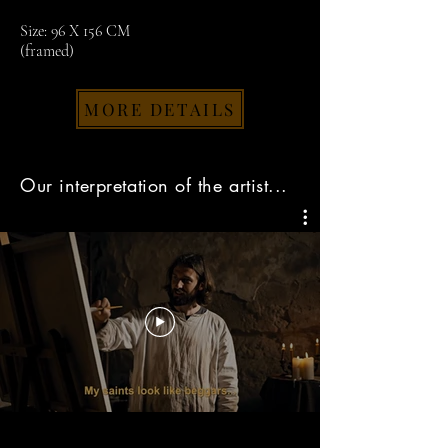
Size: 96 X 156 CM
(framed)
MORE DETAILS
Our interpretation of the artist...