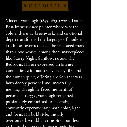
MORE DETAILS
Vincent van Gogh (1853–1890) was a Dutch
Post-Impressionist painter whose vibrant
colors, dynamic brushwork, and emotional
depth transformed the language of modern
art. In just over a decade, he produced more
than 2,000 works, among them masterpieces
like Starry Night, Sunflowers, and The
Bedroom. His art expressed an intense
connection with nature, everyday life, and
the human spirit, offering a vision that was
both deeply personal and universally
moving. Though he faced moments of
personal struggle, van Gogh remained
passionately committed to his craft,
constantly experimenting with color, light,
and form. His bold style, initially
overlooked, would later inspire countless
artists and shape the future of painting.