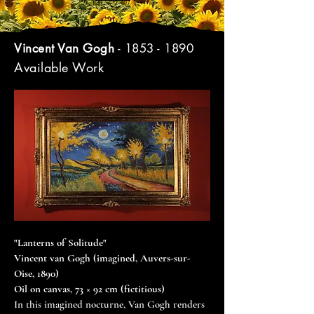
Vincent Van Gogh
-
1853 - 1890
Available Work
"Lanterns of Solitude"
Vincent van Gogh (imagined, Auvers-sur-
Oise, 1890)
Oil on canvas, 73 × 92 cm (fictitious)
In this imagined nocturne, Van Gogh renders