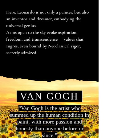
Here, Leonardo is not only a painter, but also
an inventor and dreamer, embodying the
universal genius.
Arms open to the sky evoke aspiration,
freedom, and transcendence — values that
Ingres, even bound by Neoclassical rigor,
secretly admired.
VAN GOGH
“Van Gogh is the artist who
summed up the human condition in
paint, with more passion and
honesty than anyone before or
since.”