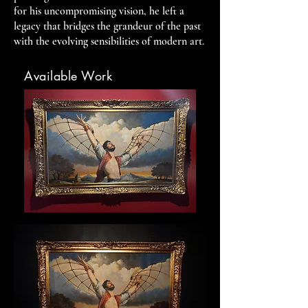
for his uncompromising vision, he left a
legacy that bridges the grandeur of the past
with the evolving sensibilities of modern art.
Available Work