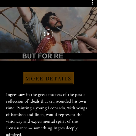
MORE DETAILS
Ingres saw in the great masters of the past a
reflection of ideals that transcended his own
time. Painting a young Leonardo, with wings
of bamboo and linen, would represent the
visionary and experimental spirit of the
Renaissance — something Ingres deeply
admired.