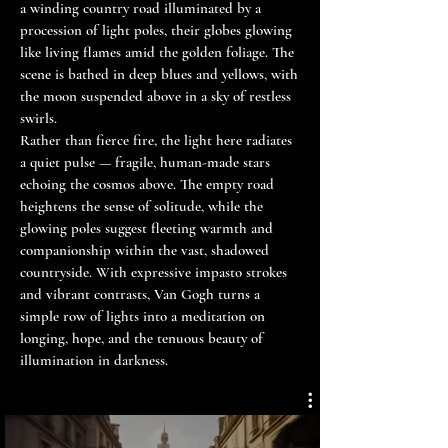
a winding country road illuminated by a
procession of light poles, their globes glowing
like living flames amid the golden foliage. The
scene is bathed in deep blues and yellows, with
the moon suspended above in a sky of restless
swirls.
Rather than fierce fire, the light here radiates
a quiet pulse — fragile, human-made stars
echoing the cosmos above. The empty road
heightens the sense of solitude, while the
glowing poles suggest fleeting warmth and
companionship within the vast, shadowed
countryside. With expressive impasto strokes
and vibrant contrasts, Van Gogh turns a
simple row of lights into a meditation on
longing, hope, and the tenuous beauty of
illumination in darkness.