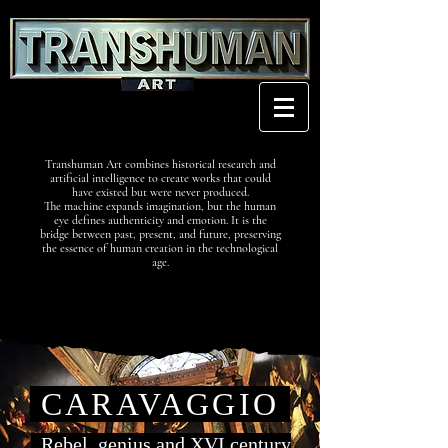
Transhuman Art combines historical research and
artificial intelligence to create works that could
have existed but were never produced.
The machine expands imagination, but the human
eye defines authenticity and emotion. It is the
bridge between past, present, and future, preserving
the essence of human creation in the technological
age.
CARAVAGGIO
Rebel, genius and XVI century